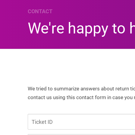
CONTACT
We're happy to 
We tried to summarize answers about return tick
contact us using this contact form in case you