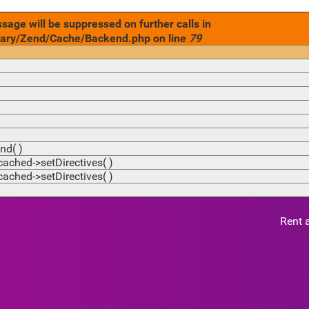
age will be suppressed on further calls in
ary/Zend/Cache/Backend.php on line
79
nd( )
hed->setDirectives( )
hed->setDirectives( )
Rent 