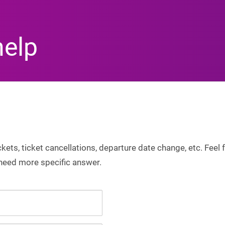
help
ets, ticket cancellations, departure date change, etc. Feel f
 need more specific answer.