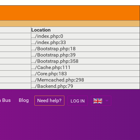
Location
.../index.php
:
0
.../index.php
:
33
.../Bootstrap.php
:
18
.../Bootstrap.php
:
39
.../Bootstrap.php
:
358
.../Cache.php
:
111
.../Core.php
:
183
.../Memcached.php
:
298
.../Backend.php
:
79
a Bus
Blog
Need help?
LOG IN