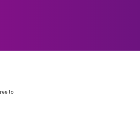
ree to