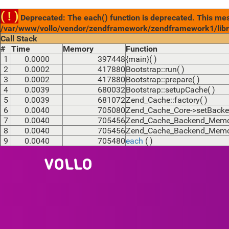
( ! )
Deprecated: The each() function is deprecated. This mess
/var/www/vollo/vendor/zendframework/zendframework1/libr
Call Stack
#
Time
Memory
Function
1
0.0000
397448
{main}( )
2
0.0002
417880
Bootstrap::run( )
3
0.0002
417880
Bootstrap::prepare( )
4
0.0039
680032
Bootstrap::setupCache( )
5
0.0039
681072
Zend_Cache::factory( )
6
0.0040
705080
Zend_Cache_Core->setBacke
7
0.0040
705456
Zend_Cache_Backend_Memcac
8
0.0040
705456
Zend_Cache_Backend_Memcac
9
0.0040
705480
each
( )